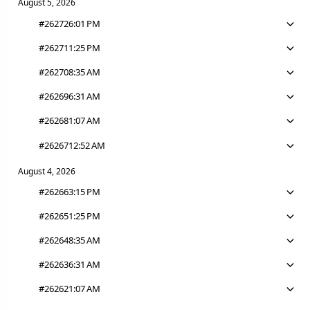
August 5, 2026
#26272
6:01 PM
#26271
1:25 PM
#26270
8:35 AM
#26269
6:31 AM
#26268
1:07 AM
#26267
12:52 AM
August 4, 2026
#26266
3:15 PM
#26265
1:25 PM
#26264
8:35 AM
#26263
6:31 AM
#26262
1:07 AM