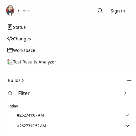
Sign in
Search
Status
Changes
Workspace
Test Results Analyzer
Builds
Today
#26274
1:07 AM
#26273
12:52 AM