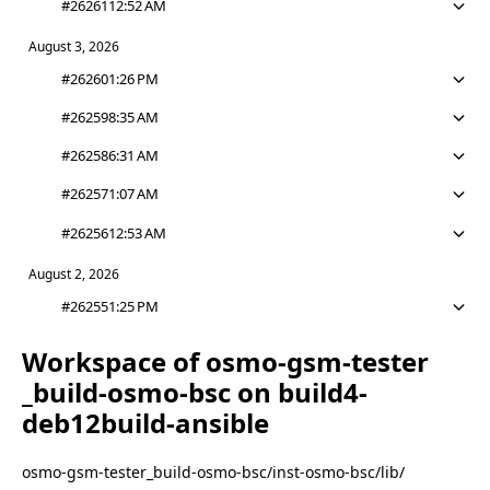
#26261
12:52 AM
August 3, 2026
#26260
1:26 PM
#26259
8:35 AM
#26258
6:31 AM
#26257
1:07 AM
#26256
12:53 AM
August 2, 2026
#26255
1:25 PM
Workspace of osmo
-gsm
-tester
_build
-osmo
-bsc on build4
-
deb12build
-ansible
osmo-gsm-tester_build-osmo-bsc
/
inst-osmo-bsc
/
lib
/