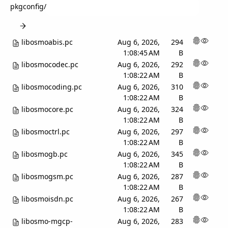
pkgconfig
/
libosmoabis.pc
Aug 6, 2026,
294
1:08:45 AM
B
libosmocodec.pc
Aug 6, 2026,
292
1:08:22 AM
B
libosmocoding.pc
Aug 6, 2026,
310
1:08:22 AM
B
libosmocore.pc
Aug 6, 2026,
324
1:08:22 AM
B
libosmoctrl.pc
Aug 6, 2026,
297
1:08:22 AM
B
libosmogb.pc
Aug 6, 2026,
345
1:08:22 AM
B
libosmogsm.pc
Aug 6, 2026,
287
1:08:22 AM
B
libosmoisdn.pc
Aug 6, 2026,
267
1:08:22 AM
B
libosmo-mgcp-
Aug 6, 2026,
283